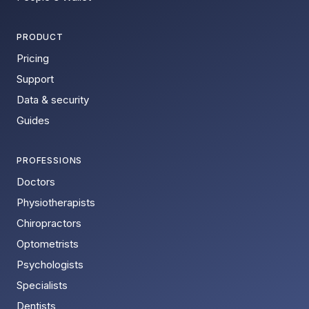
PRODUCT
Pricing
Support
Data & security
Guides
PROFESSIONS
Doctors
Physiotherapists
Chiropractors
Optometrists
Psychologists
Specialists
Dentists