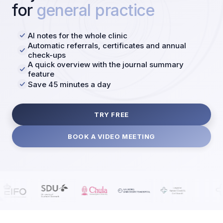
for
general practice
AI notes for the whole clinic
Automatic referrals, certificates and annual
check-ups
A quick overview with the journal summary
feature
Save 45 minutes a day
TRY FREE
BOOK A VIDEO MEETING