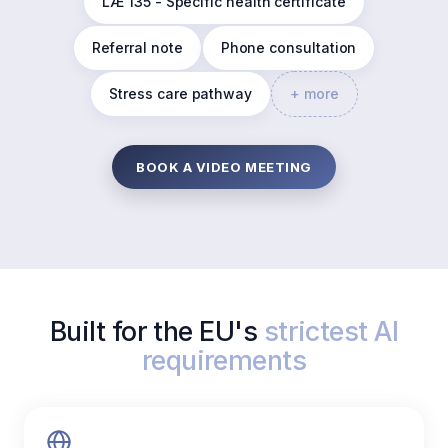
LÆ 135 - Specific health certificate
Referral note
Phone consultation
Stress care pathway
+ more
BOOK A VIDEO MEETING
Built for the EU's
strictest AI
requirements