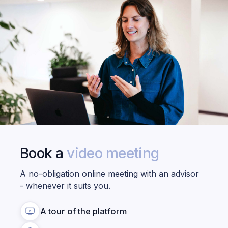
Book a
video meeting
A no-obligation online meeting with an advisor
- whenever it suits you.
A tour of the platform