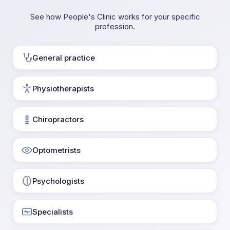
See how People's Clinic works for your specific
profession.
General practice
Physiotherapists
Chiropractors
Optometrists
Psychologists
Specialists