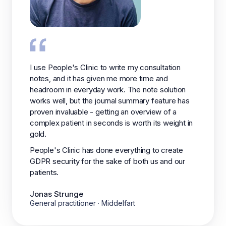
I use People's Clinic to write my consultation
notes, and it has given me more time and
headroom in everyday work. The note solution
works well, but the journal summary feature has
proven invaluable - getting an overview of a
complex patient in seconds is worth its weight in
gold.
People's Clinic has done everything to create
GDPR security for the sake of both us and our
patients.
Jonas Strunge
General practitioner · Middelfart