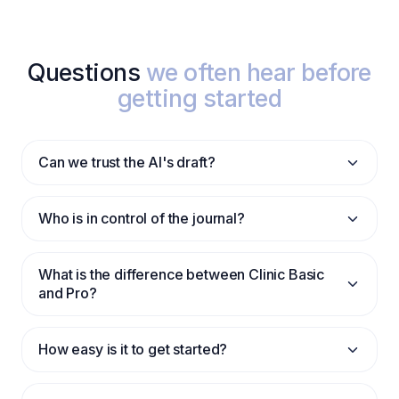
Questions
we often hear before
getting started
Can we trust the AI's draft?
Who is in control of the journal?
What is the difference between Clinic Basic
and Pro?
How easy is it to get started?