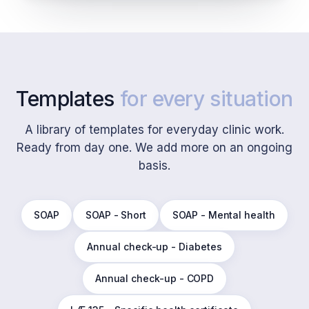
Templates
for every situation
A library of templates for everyday clinic work.
Ready from day one. We add more on an ongoing
basis.
SOAP
SOAP - Short
SOAP - Mental health
Annual check-up - Diabetes
Annual check-up - COPD