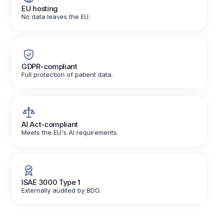
EU hosting
No data leaves the EU.
GDPR-compliant
Full protection of patient data.
AI Act-compliant
Meets the EU's AI requirements.
ISAE 3000 Type 1
Externally audited by BDO.