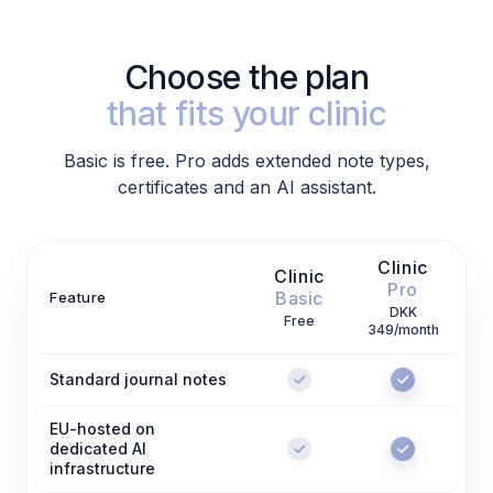
Choose the plan
that fits your clinic
Basic is free. Pro adds extended note types,
certificates and an AI assistant.
Clinic
Clinic
Pro
Basic
Feature
DKK
Free
349/month
Standard journal notes
EU-hosted on
dedicated AI
infrastructure