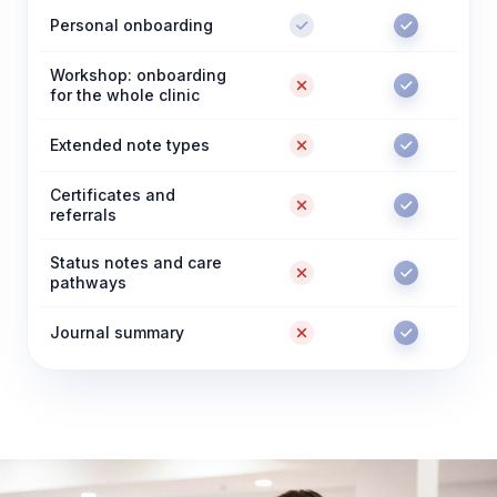
Personal onboarding
Workshop: onboarding
for the whole clinic
Extended note types
Certificates and
referrals
Status notes and care
pathways
Journal summary