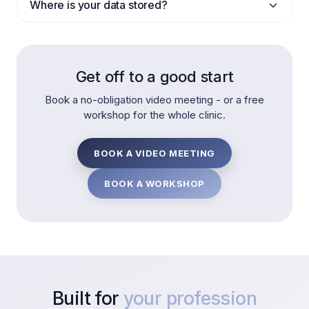
Where is your data stored?
Get off to a good start
Book a no-obligation video meeting - or a free
workshop for the whole clinic.
BOOK A VIDEO MEETING
BOOK A WORKSHOP
Built for
your profession