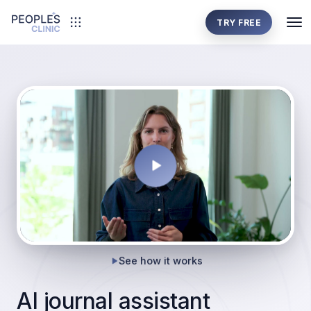
TRY FREE
See how it works
AI journal assistant