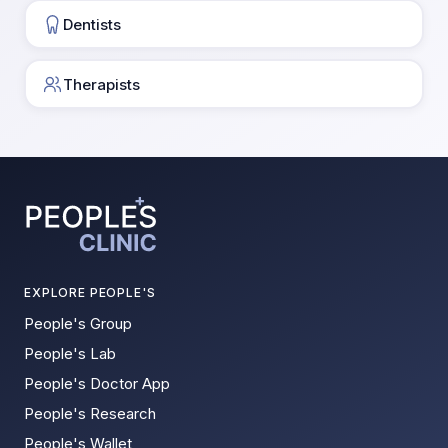
Dentists
Therapists
EXPLORE PEOPLE'S
People's Group
People's Lab
People's Doctor App
People's Research
People's Wallet