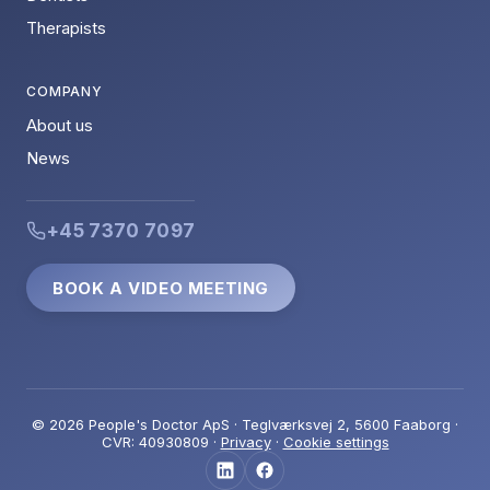
Therapists
COMPANY
About us
News
+45 7370 7097
BOOK A VIDEO MEETING
© 2026 People's Doctor ApS · Teglværksvej 2, 5600 Faaborg ·
CVR: 40930809 ·
Privacy
·
Cookie settings