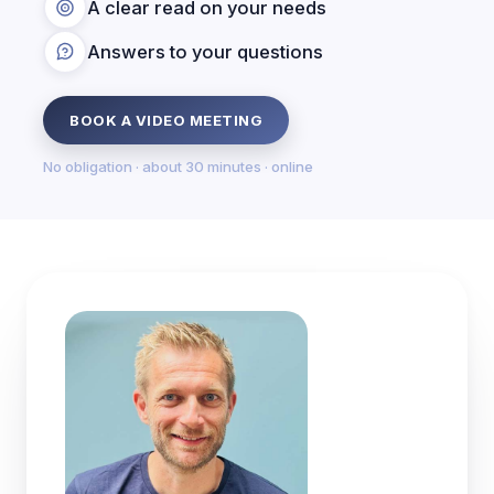
A clear read on your needs
Answers to your questions
BOOK A VIDEO MEETING
No obligation · about 30 minutes · online